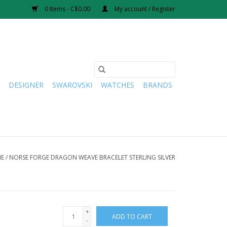
0 Items - C$0.00
My account / Register
DESIGNER
SWAROVSKI
WATCHES
BRANDS
E
/
NORSE FORGE DRAGON WEAVE BRACELET STERLING SILVER
+
ADD TO CART
-