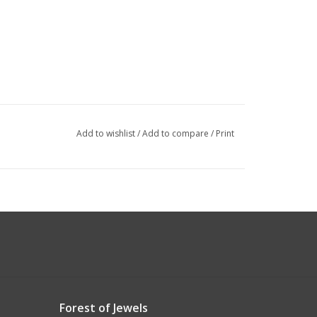
Add to wishlist
/
Add to compare
/
Print
Forest of Jewels