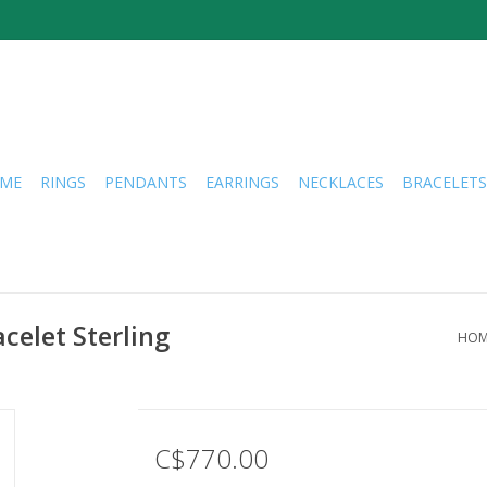
ME
RINGS
PENDANTS
EARRINGS
NECKLACES
BRACELETS
celet Sterling
HOM
C$770.00