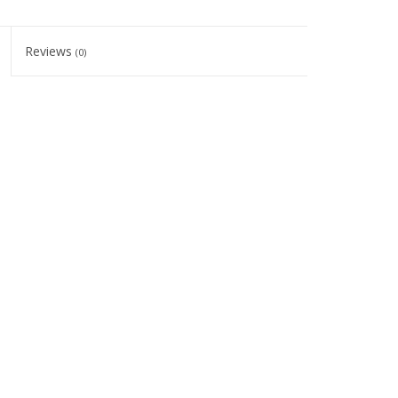
Reviews
(0)