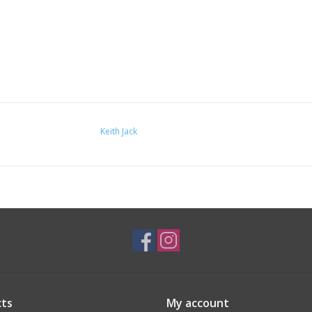
Keith Jack
ts
My account