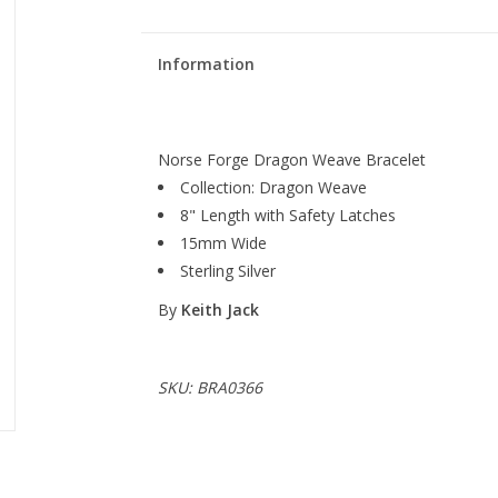
Information
Norse Forge Dragon Weave Bracelet
Collection: Dragon Weave
8" Length with Safety Latches
15mm Wide
Sterling Silver
By
Keith Jack
SKU: BRA0366