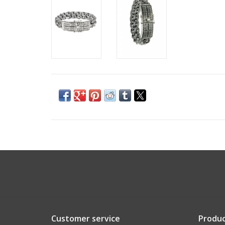
Customer service
Produc