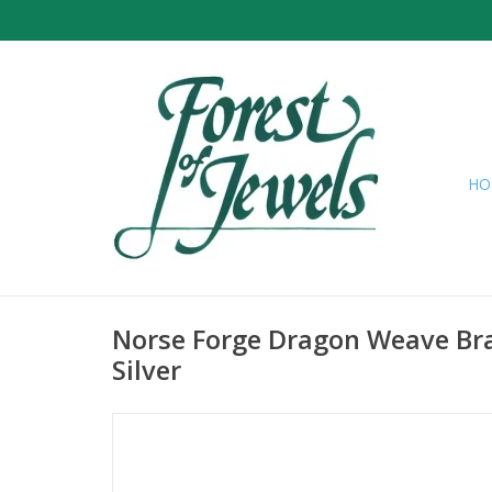
HO
Norse Forge Dragon Weave Bra
Silver