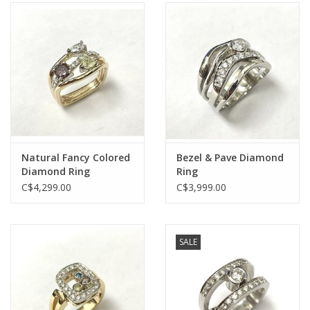
Natural Fancy Colored
Bezel & Pave Diamond
Diamond Ring
Ring
C$4,299.00
C$3,999.00
SALE