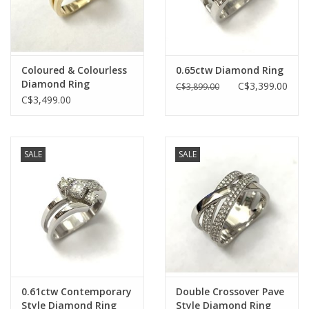
Coloured & Colourless
0.65ctw Diamond Ring
Diamond Ring
C$3,399.00
C$3,899.00
C$3,499.00
SALE
SALE
0.61ctw Contemporary
Double Crossover Pave
Style Diamond Ring
Style Diamond Ring