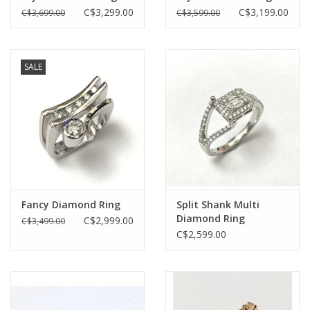
C$3,299.00
C$3,199.00
C$3,699.00
C$3,599.00
SALE
Fancy Diamond Ring
Split Shank Multi
Diamond Ring
C$2,999.00
C$3,499.00
C$2,599.00