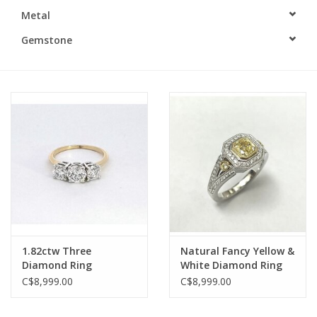
Metal
Swarovski
Gemstone
Watches
Brands
1.82ctw Three
Natural Fancy Yellow &
Diamond Ring
White Diamond Ring
C$8,999.00
C$8,999.00