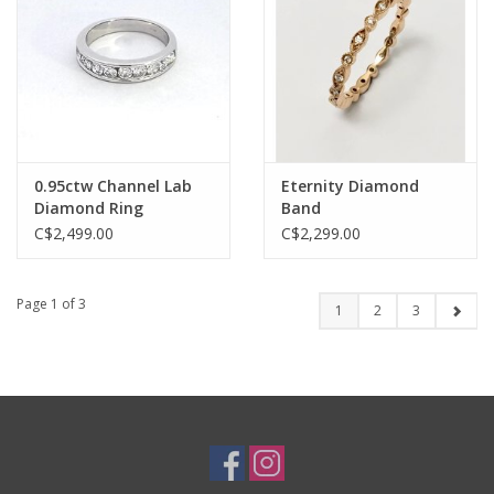
0.95ctw Channel Lab
Eternity Diamond
Diamond Ring
Band
C$2,499.00
C$2,299.00
Page 1 of 3
1
2
3