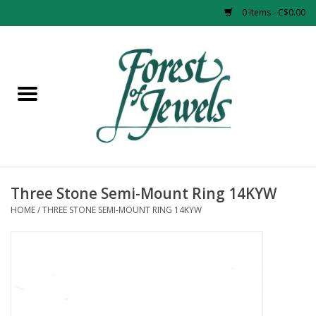
0 Items - C$0.00
Home
Rings
Pendants
Earrings
Three Stone Semi-Mount Ring 14KYW
HOME
/
THREE STONE SEMI-MOUNT RING 14KYW
Necklaces
Bracelets
Designer