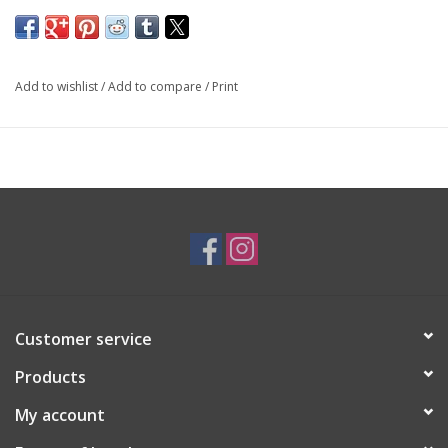
14K Yellow and White Gold
By
Forest of Jewels
Add to wishlist
/
Add to compare
/
Print
SKU: ENG0443
*Customizable*
Customer service
Products
My account