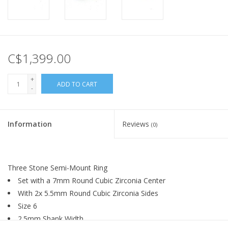
C$1,399.00
+
ADD TO CART
-
Information
Reviews
(0)
Three Stone Semi-Mount Ring
Set with a 7mm Round Cubic Zirconia Center
With 2x 5.5mm Round Cubic Zirconia Sides
Size 6
2.5mm Shank Width