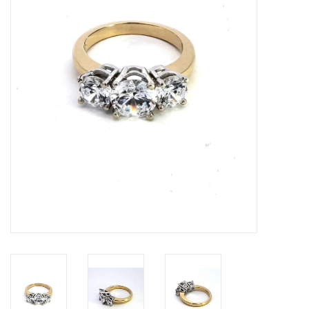
Swarovski
Watches
Brands