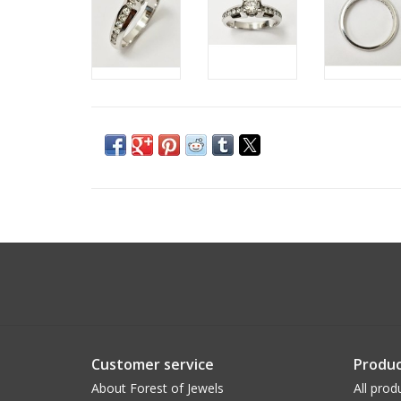
Customer service
Produc
About Forest of Jewels
All prod