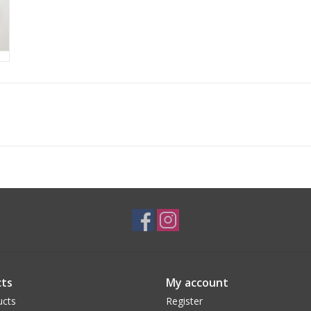
ts
My account
ucts
Register