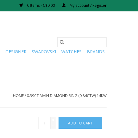
0 Items - C$0.00
My account / Register
DESIGNER
SWAROVSKI
WATCHES
BRANDS
HOME
/
0.39CT MAIN DIAMOND RING (0.84CTW) 14KW
+
ADD TO CART
-