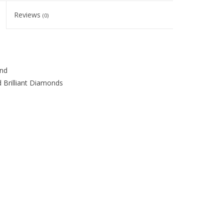
Reviews
(0)
ond
 Brilliant Diamonds