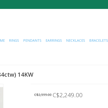
ME
RINGS
PENDANTS
EARRINGS
NECKLACES
BRACELETS
.84ctw) 14KW
C$2,249.00
C$2,599.00