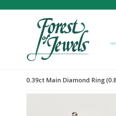
HO
0.39ct Main Diamond Ring (0