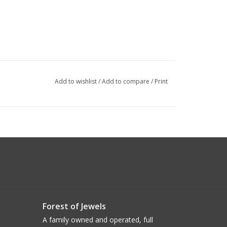
Add to wishlist
/
Add to compare
/
Print
Forest of Jewels
A family owned and operated, full