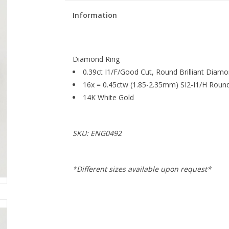
Information
Diamond Ring
0.39ct I1/F/Good Cut, Round Brilliant Diam
16x = 0.45ctw (1.85-2.35mm) SI2-I1/H Round
14K White Gold
SKU: ENG0492
*Different sizes available upon request*