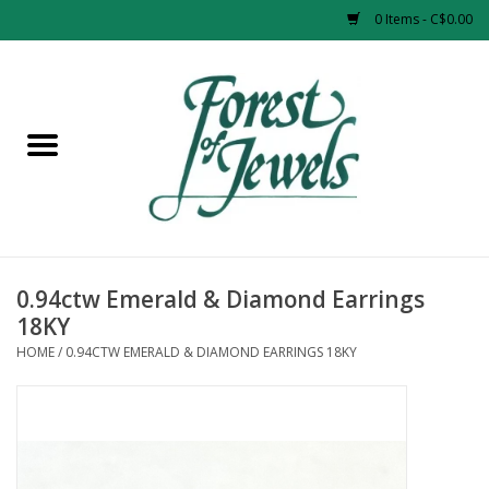
0 Items - C$0.00
Home
Rings
Pendants
Earrings
0.94ctw Emerald & Diamond Earrings
18KY
Necklaces
HOME
/
0.94CTW EMERALD & DIAMOND EARRINGS 18KY
Bracelets
Designer