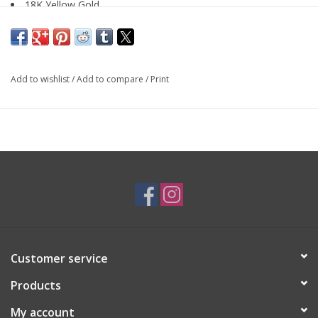
18K Yellow Gold
SKU: EAR4148
Add to wishlist
/
Add to compare
/
Print
Customer service
Products
My account