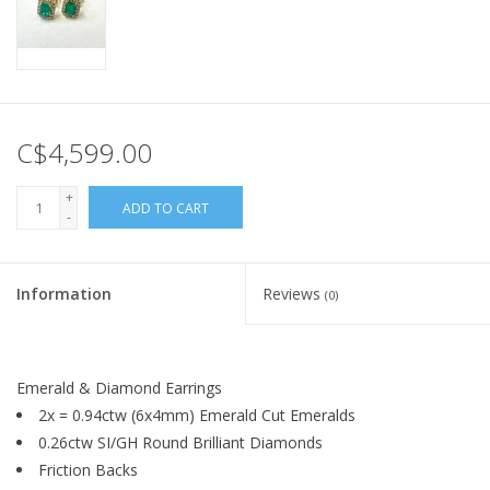
C$4,599.00
+
ADD TO CART
-
Information
Reviews
(0)
Emerald & Diamond Earrings
2x = 0.94ctw (6x4mm) Emerald Cut Emeralds
0.26ctw SI/GH Round Brilliant Diamonds
Friction Backs