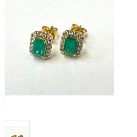
Swarovski
Watches
Brands