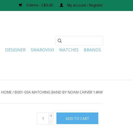
0 Items - C$0.00
My account / Register
DESIGNER
SWAROVSKI
WATCHES
BRANDS
HOME
/
B001-03A MATCHING BAND BY NOAM CARVER 14KW
+
ADD TO CART
-