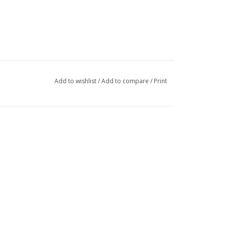
Add to wishlist
/
Add to compare
/
Print