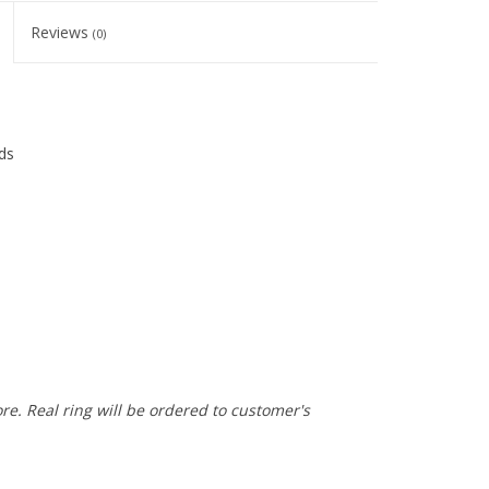
Reviews
(0)
ds
ore. Real ring will be ordered to customer's