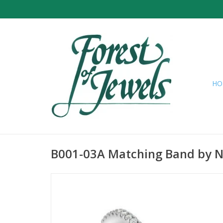
HO
B001-03A Matching Band by 