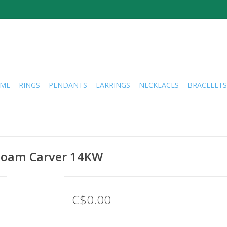
ME
RINGS
PENDANTS
EARRINGS
NECKLACES
BRACELETS
Noam Carver 14KW
C$0.00