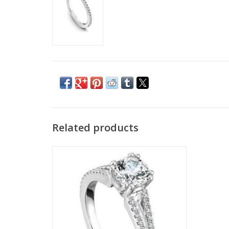
Related products
Split Shank Semi-Mount 14K White Gold
Ring By Noam Carver
ADD TO CART