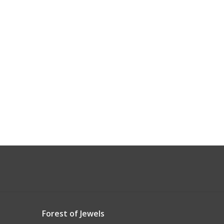
Forest of Jewels