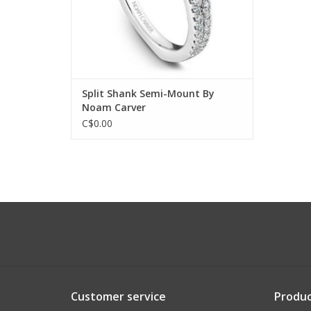
Split Shank Semi-Mount By
Noam Carver
C$0.00
Customer service
Produc