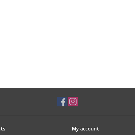
ts
My account