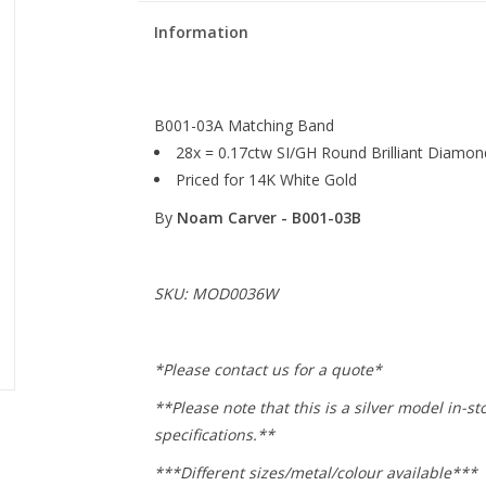
Information
B001-03A Matching Band
28x = 0.17ctw SI/GH Round Brilliant Diamon
Priced for 14K White Gold
By
Noam Carver - B001-03B
SKU: MOD0036W
*Please contact us for a quote*
**Please note that this is a silver model in-st
specifications.**
***Different sizes/metal/colour available***