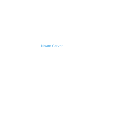
Noam Carver