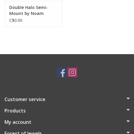
Double Halo Semi-
Mount by Noam
Carver
C$0.00
Customer service
Products
My account
Forest of Jewels