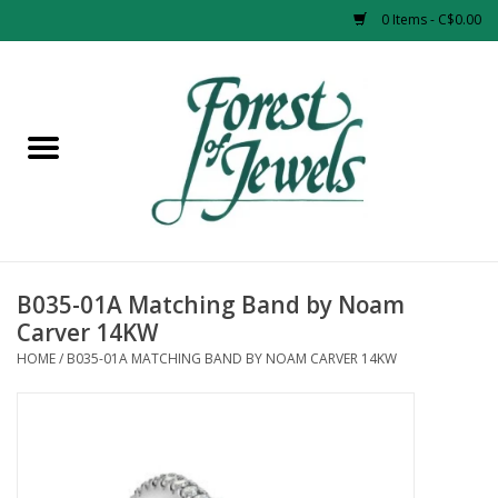
0 Items - C$0.00
Home
Rings
Pendants
Earrings
B035-01A Matching Band by Noam
Carver 14KW
Necklaces
HOME
/
B035-01A MATCHING BAND BY NOAM CARVER 14KW
Bracelets
Designer