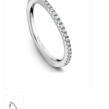
Swarovski
Watches
Brands