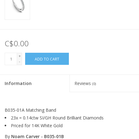
C$0.00
+
ADD TO CART
-
Information
Reviews
(0)
B035-01A Matching Band
23x = 0.14ctw SI/GH Round Brilliant Diamonds
Priced for 14K White Gold
By
Noam Carver - B035-01B