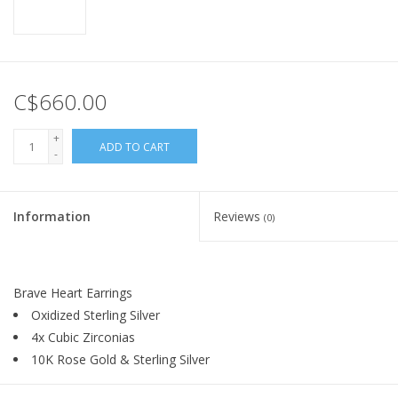
C$660.00
+
ADD TO CART
-
Information
Reviews
(0)
Brave Heart Earrings
Oxidized Sterling Silver
4x Cubic Zirconias
10K Rose Gold & Sterling Silver
By
Keith Jack