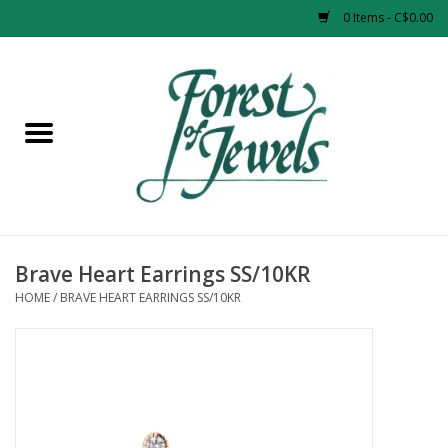
0 Items - C$0.00
Home
Rings
Pendants
Earrings
Brave Heart Earrings SS/10KR
HOME
/
BRAVE HEART EARRINGS SS/10KR
Necklaces
Bracelets
Designer