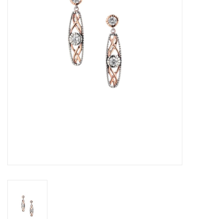
Swarovski
Watches
Brands