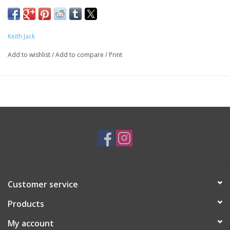
SKU: EAR3535
Keith Jack
Add to wishlist
/
Add to compare
/
Print
Customer service
Products
My account