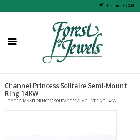
0 Items - C$0.00
Home
Rings
Pendants
Earrings
Channel Princess Solitaire Semi-Mount
Ring 14KW
Necklaces
HOME
/
CHANNEL PRINCESS SOLITAIRE SEMI-MOUNT RING 14KW
Bracelets
Designer