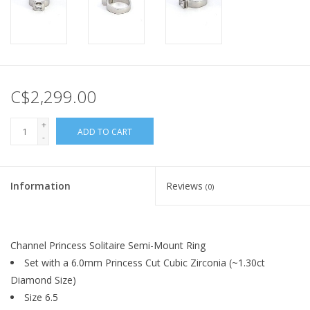
C$2,299.00
+
ADD TO CART
-
Information
Reviews
(0)
Channel Princess Solitaire Semi-Mount Ring
Set with a 6.0mm Princess Cut Cubic Zirconia (~1.30ct
Diamond Size)
Size 6.5