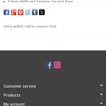
6.9mm Width and Tapering, Squared Base
14K White Gold
By
Forest of Jewels
Add to wishlist
/
Add to compare
/
Print
SKU: ENG0399
*Customizable*
Customer service
Products
My account