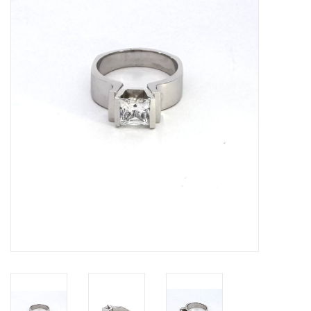
Swarovski
Watches
Brands