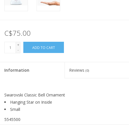
C$75.00
+
ADD TO CART
-
Information
Reviews
(0)
Swarovski Classic Bell Ornament
Hanging Star on Inside
Small
5545500