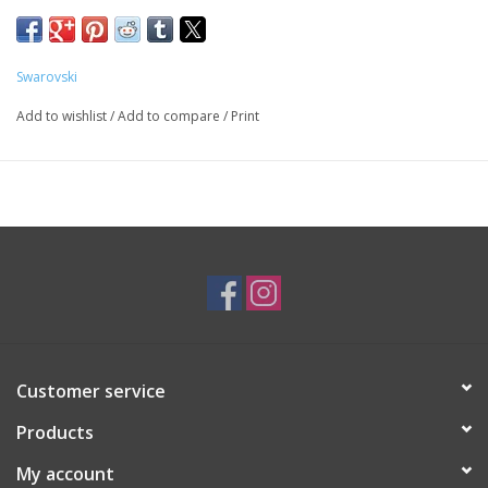
SKU: SWA17492
Swarovski
Add to wishlist
/
Add to compare
/
Print
Customer service
Products
My account