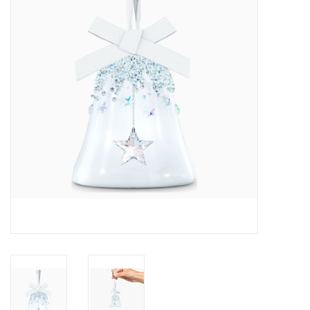
Swarovski
Watches
Brands