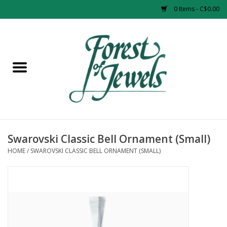
0 Items - C$0.00
Home
Rings
Pendants
Earrings
Swarovski Classic Bell Ornament (Small)
HOME
/
SWAROVSKI CLASSIC BELL ORNAMENT (SMALL)
Necklaces
Bracelets
Designer