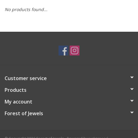
No products found...
Swarovski
Watches
Brands
Customer service
Products
My account
Forest of Jewels