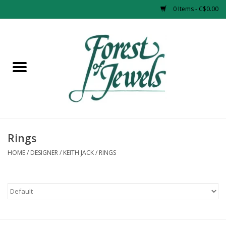
0 Items - C$0.00
Home
Rings
Pendants
Earrings
Rings
HOME
/
DESIGNER
/
KEITH JACK
/
RINGS
Necklaces
Bracelets
Designer