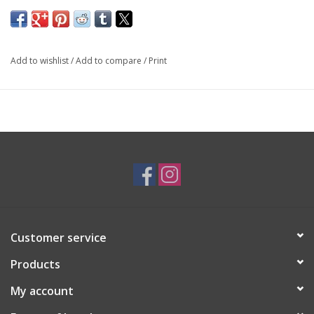
SKU: LRG2504
*Different sizes available upon request*
Add to wishlist
/
Add to compare
/
Print
Customer service
Products
My account