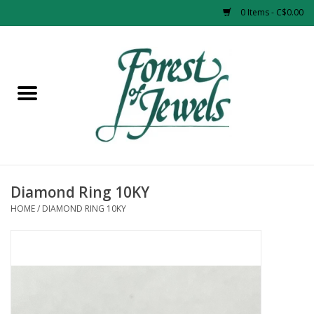
0 Items - C$0.00
Home
Rings
Pendants
Earrings
Diamond Ring 10KY
HOME
/
DIAMOND RING 10KY
Necklaces
Bracelets
Designer