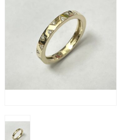
Swarovski
Watches
Brands