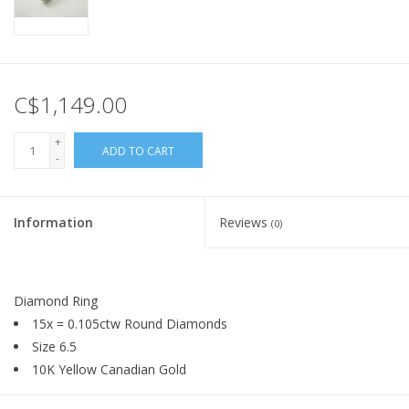
C$1,149.00
+
ADD TO CART
-
Information
Reviews
(0)
Diamond Ring
15x = 0.105ctw Round Diamonds
Size 6.5
10K Yellow Canadian Gold