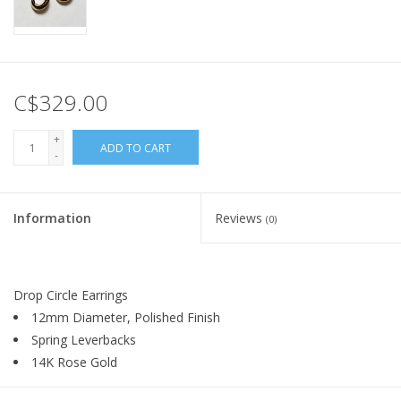
C$329.00
+
ADD TO CART
-
Information
Reviews
(0)
Drop Circle Earrings
12mm Diameter, Polished Finish
Spring Leverbacks
14K Rose Gold