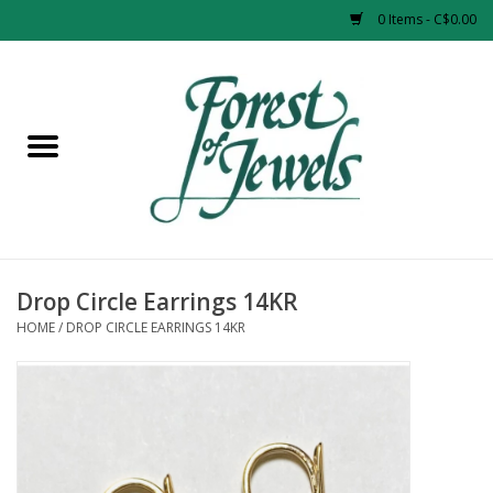
0 Items - C$0.00
Home
Rings
Pendants
Earrings
Drop Circle Earrings 14KR
HOME
/
DROP CIRCLE EARRINGS 14KR
Necklaces
Bracelets
Designer