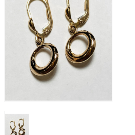
Swarovski
Watches
Brands