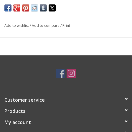
SKU: EAR3516
Add to wishlist
/
Add to compare
/
Print
Customer service
Products
My account