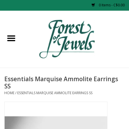
0 Items - C$0.00
Home
Rings
Pendants
Earrings
Essentials Marquise Ammolite Earrings
SS
Necklaces
HOME
/
ESSENTIALS MARQUISE AMMOLITE EARRINGS SS
Bracelets
Designer