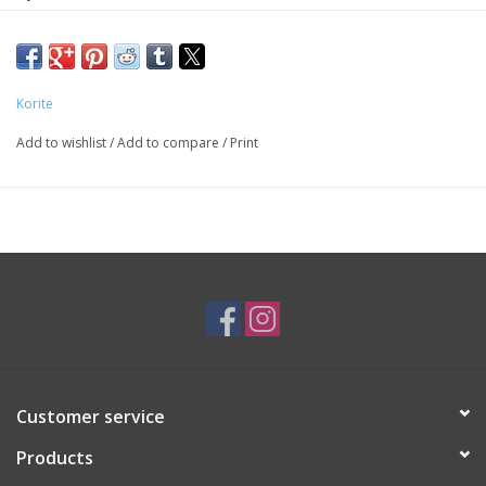
SKU: EAR4292
*Ammolite stones may not be exactly as pictured*
Korite
Add to wishlist
/
Add to compare
/
Print
Customer service
Products