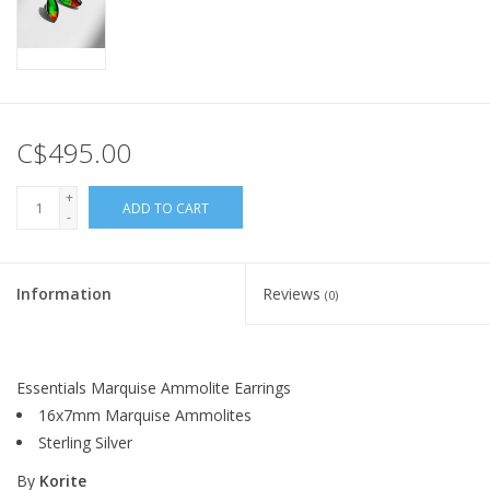
C$495.00
+
ADD TO CART
-
Information
Reviews
(0)
Essentials Marquise Ammolite Earrings
16x7mm Marquise Ammolites
Sterling Silver
By
Korite