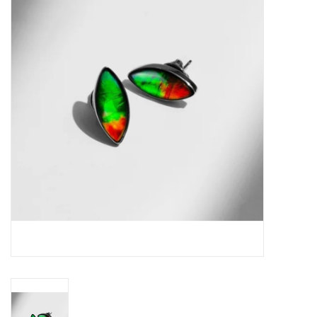
Swarovski
Watches
Brands