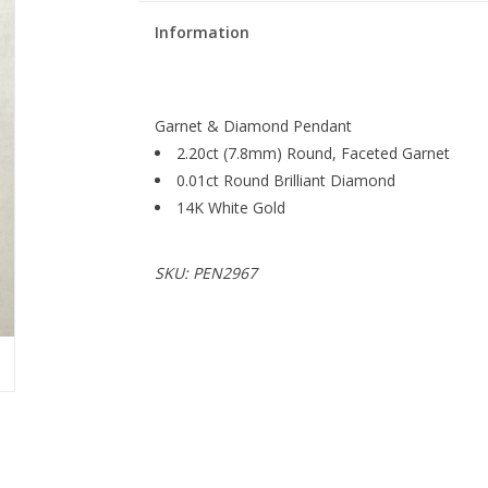
Information
Garnet & Diamond Pendant
2.20ct (7.8mm) Round, Faceted Garnet
0.01ct Round Brilliant Diamond
14K White Gold
SKU: PEN2967