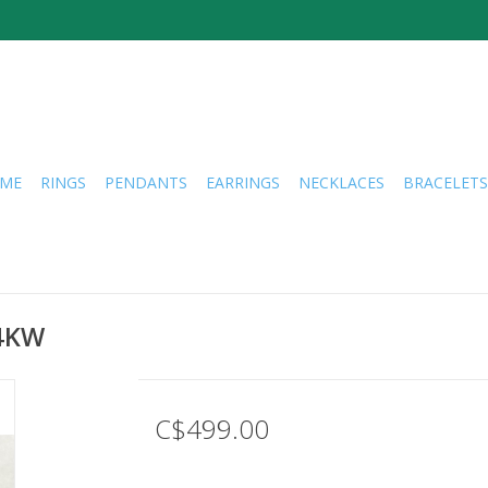
ME
RINGS
PENDANTS
EARRINGS
NECKLACES
BRACELETS
14KW
C$499.00