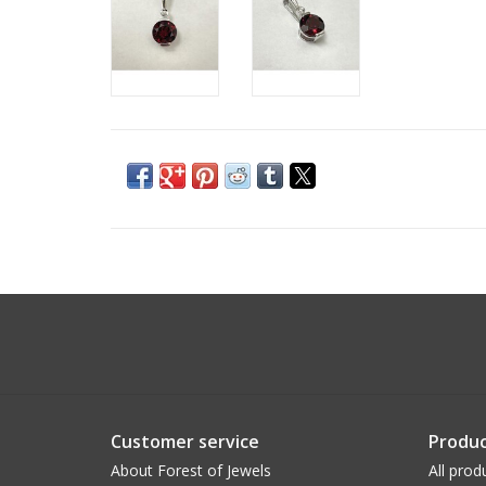
Customer service
Produc
About Forest of Jewels
All prod