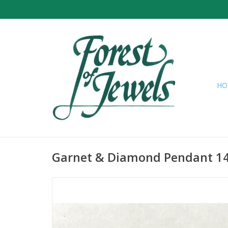
HO
Garnet & Diamond Pendant 