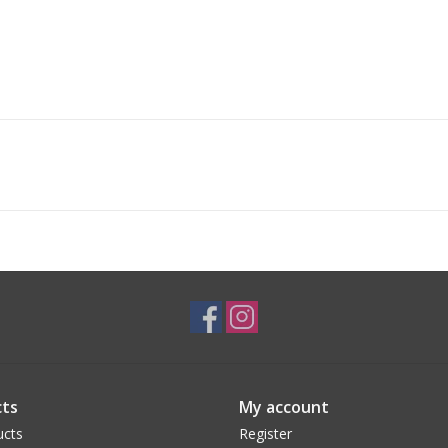
ts
My account
ucts
Register