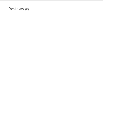
Reviews
(0)