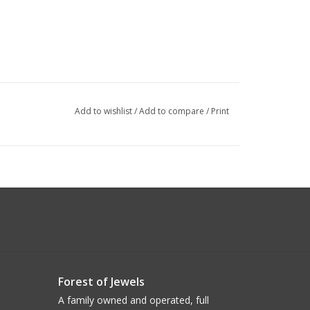
Add to wishlist
/
Add to compare
/
Print
Forest of Jewels
A family owned and operated, full