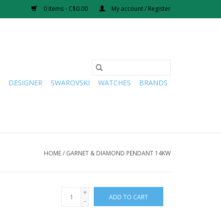
0 Items - C$0.00
My account / Register
DESIGNER
SWAROVSKI
WATCHES
BRANDS
HOME
/
GARNET & DIAMOND PENDANT 14KW
+
ADD TO CART
-