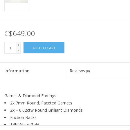
C$649.00
+
ADD TO CART
-
Information
Reviews
(0)
Garnet & Diamond Earrings
2x 7mm Round, Faceted Garnets
2x = 0.02ctw Round Brilliant Diamonds
Friction Backs
14K White Gold