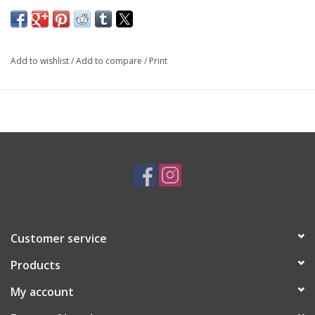
SKU: EAR3789
Add to wishlist
/
Add to compare
/
Print
Customer service
Products
My account