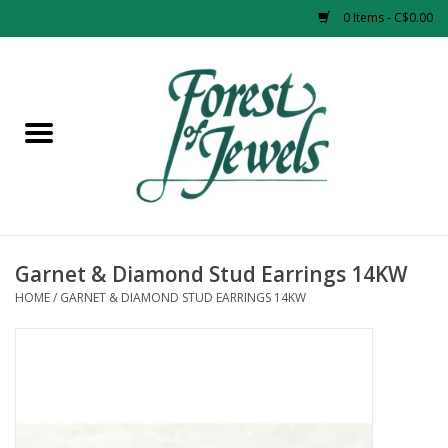
0 Items - C$0.00
Home
Rings
Pendants
Earrings
Garnet & Diamond Stud Earrings 14KW
HOME
/
GARNET & DIAMOND STUD EARRINGS 14KW
Necklaces
Bracelets
Designer