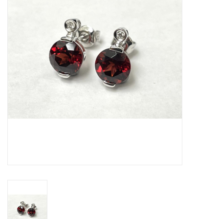
Swarovski
Watches
Brands