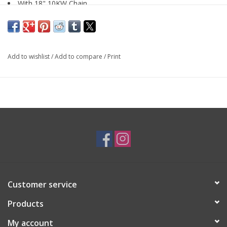
With 18" 10KW Chain
SKU: PEN3097
Add to wishlist
/
Add to compare
/
Print
Customer service
Products
My account