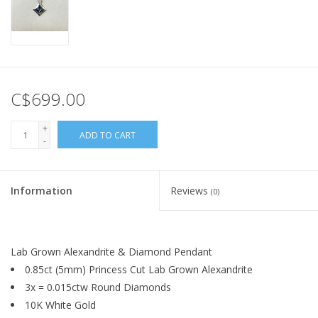
C$699.00
+
ADD TO CART
-
Information
Reviews
(0)
Lab Grown Alexandrite & Diamond Pendant
0.85ct (5mm) Princess Cut Lab Grown Alexandrite
3x = 0.015ctw Round Diamonds
10K White Gold