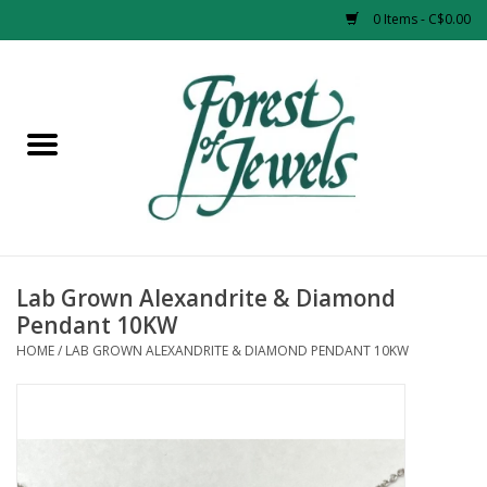
0 Items - C$0.00
Home
Rings
Pendants
Earrings
Lab Grown Alexandrite & Diamond
Pendant 10KW
Necklaces
HOME
/
LAB GROWN ALEXANDRITE & DIAMOND PENDANT 10KW
Bracelets
Designer