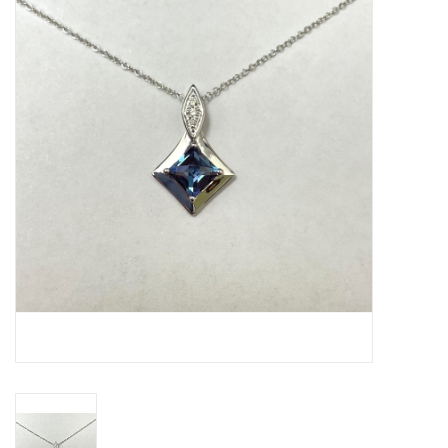
Swarovski
Watches
Brands