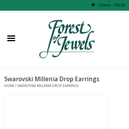
0 Items - C$0.00
Home
Rings
Pendants
Earrings
Swarovski Millenia Drop Earrings
HOME
/
SWAROVSKI MILLENIA DROP EARRINGS
Necklaces
Bracelets
Designer