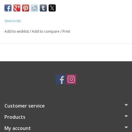
SKU: SWA18239
Swarovski
Add to wishlist
/
Add to compare
/
Print
Customer service
Products
My account