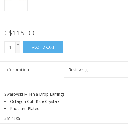
C$115.00
+
ADD TO CART
-
Information
Reviews
(0)
Swarovski Millenia Drop Earrings
Octagon Cut, Blue Crystals
Rhodium Plated
5614935