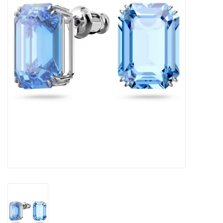
Swarovski
Watches
Brands