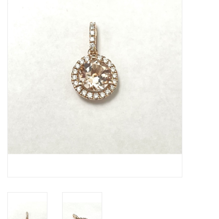
Swarovski
Watches
Brands