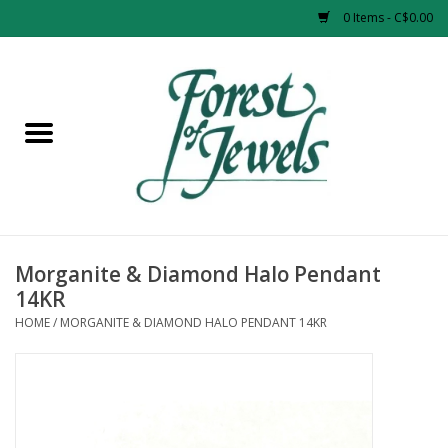
0 Items - C$0.00
Home
Rings
Pendants
Earrings
Morganite & Diamond Halo Pendant
14KR
Necklaces
HOME
/
MORGANITE & DIAMOND HALO PENDANT 14KR
Bracelets
Designer