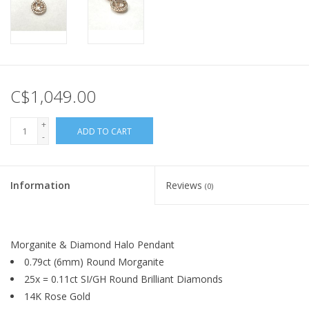
C$1,049.00
+
ADD TO CART
-
Information
Reviews
(0)
Morganite & Diamond Halo Pendant
0.79ct (6mm) Round Morganite
25x = 0.11ct SI/GH Round Brilliant Diamonds
14K Rose Gold