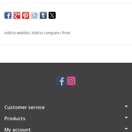
SKU: PEN2717
Add to wishlist
/
Add to compare
/
Print
Customer service
Products
My account