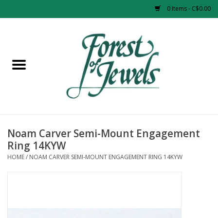
0 Items - C$0.00
Home
Rings
Pendants
Earrings
Noam Carver Semi-Mount Engagement
Ring 14KYW
Necklaces
HOME
/
NOAM CARVER SEMI-MOUNT ENGAGEMENT RING 14KYW
Bracelets
Designer