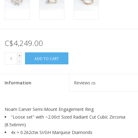
C$4,249.00
+
ADD TO CART
-
Information
Reviews
(0)
Noam Carver Semi-Mount Engagement Ring
"Loose set" with ~2.00ct Sized Radiant Cut Cubic Zirconia
(8.5x6mm)
4x = 0.262ctw SI/GH Marquise Diamonds