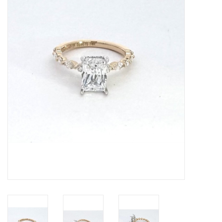
Swarovski
Watches
Brands