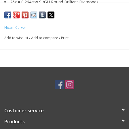
26x = 0.264ctw SI/GH Round Brilliant Diamonds
Size 6.5
14K Yellow Gold Shank, 14K White Gold Head
By
Noam Carver: B477-02
Noam Carver
Add to wishlist
/
Add to compare
/
Print
SKU: ENG1403
*Customizable*
Customer service
Products