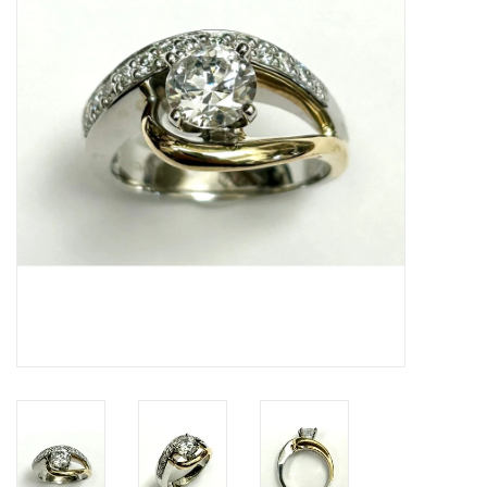
Swarovski
Watches
Brands