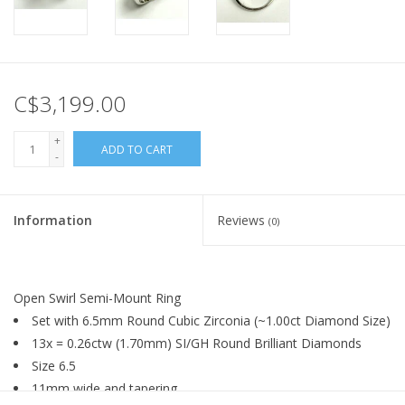
C$3,199.00
+
ADD TO CART
-
Information
Reviews
(0)
Open Swirl Semi-Mount Ring
Set with 6.5mm Round Cubic Zirconia (~1.00ct Diamond Size)
13x = 0.26ctw (1.70mm) SI/GH Round Brilliant Diamonds
Size 6.5
11mm wide and tapering