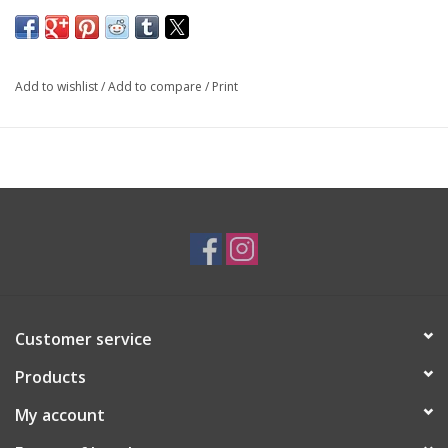
14K White & Yellow Gold
By
Forest of Jewels
Add to wishlist
/
Add to compare
/
Print
SKU: ENG1189
*Customizable*
Customer service
Products
My account