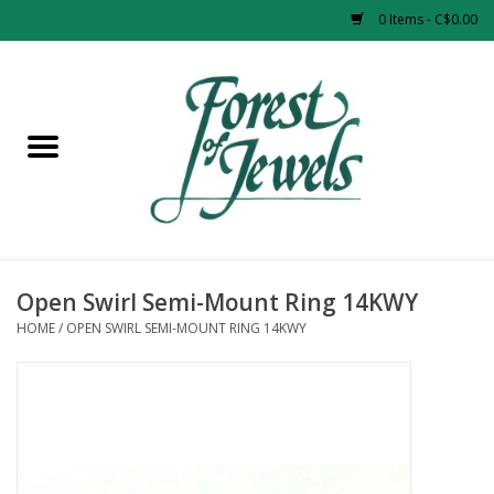
0 Items - C$0.00
Home
Rings
Pendants
Earrings
Open Swirl Semi-Mount Ring 14KWY
HOME
/
OPEN SWIRL SEMI-MOUNT RING 14KWY
Necklaces
Bracelets
Designer