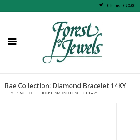
0 Items - C$0.00
Home
Rings
Pendants
Earrings
Rae Collection: Diamond Bracelet 14KY
HOME
/
RAE COLLECTION: DIAMOND BRACELET 14KY
Necklaces
Bracelets
Designer