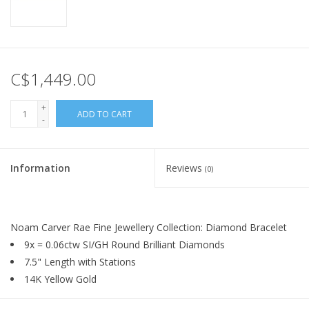
C$1,449.00
+
ADD TO CART
-
Information
Reviews
(0)
Noam Carver Rae Fine Jewellery Collection: Diamond Bracelet
9x = 0.06ctw SI/GH Round Brilliant Diamonds
7.5" Length with Stations
14K Yellow Gold
By
Noam Carver