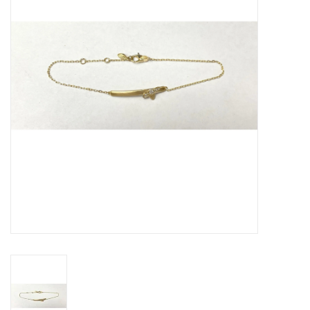
Swarovski
Watches
Brands