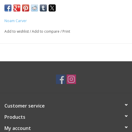
SKU: BRA0680
Noam Carver
Add to wishlist
/
Add to compare
/
Print
Customer service
Products
My account