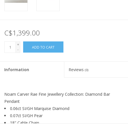
C$1,399.00
+
ADD TO CART
-
Information
Reviews
(0)
Noam Carver Rae Fine Jewellery Collection: Diamond Bar
Pendant
0.06ct SI/GH Marquise Diamond
0.07ct SI/GH Pear
18" Cable Chain