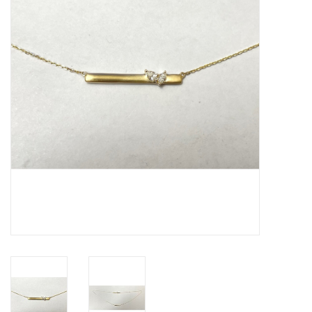
Swarovski
Watches
Brands