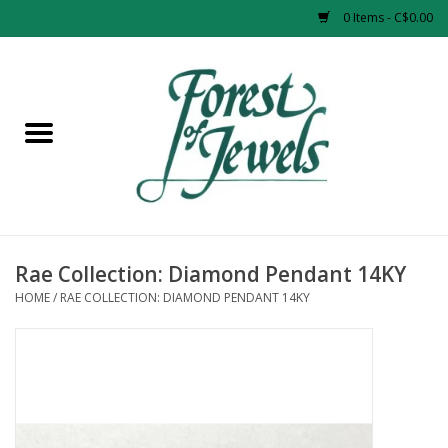
0 Items - C$0.00
Home
Rings
Pendants
Earrings
Rae Collection: Diamond Pendant 14KY
HOME
/
RAE COLLECTION: DIAMOND PENDANT 14KY
Necklaces
Bracelets
Designer