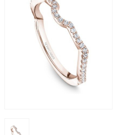
Swarovski
Watches
Brands