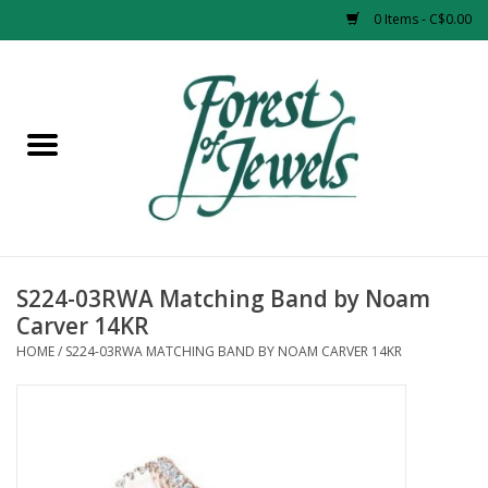
0 Items - C$0.00
Home
Rings
Pendants
Earrings
S224-03RWA Matching Band by Noam
Carver 14KR
Necklaces
HOME
/
S224-03RWA MATCHING BAND BY NOAM CARVER 14KR
Bracelets
Designer