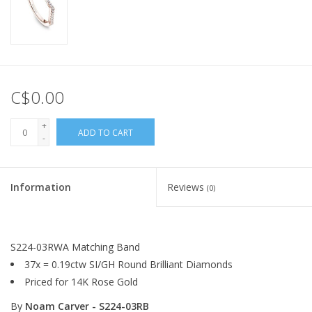
C$0.00
+
ADD TO CART
-
Information
Reviews
(0)
S224-03RWA Matching Band
37x = 0.19ctw SI/GH Round Brilliant Diamonds
Priced for 14K Rose Gold
By
Noam Carver - S224-03RB