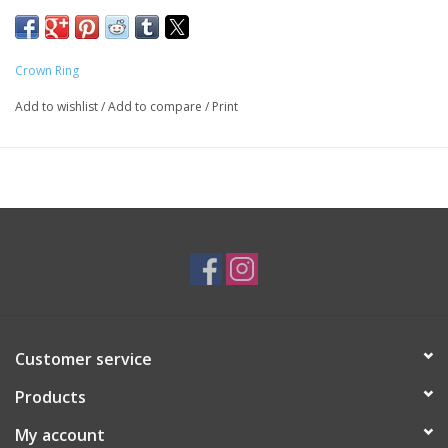
By
Crown Ring
- RYL-004W65
Crown Ring
Add to wishlist
/
Add to compare
/
Print
*Temporarily out of stock. Ring must be ordered*
*Please contact us for a quote*
*Different sizes/metal/colour available upon request*
Customer service
Products
My account