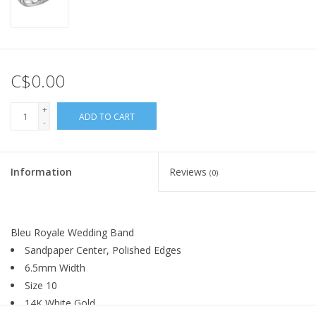
C$0.00
+
ADD TO CART
-
Information
Reviews
(0)
Bleu Royale Wedding Band
Sandpaper Center, Polished Edges
6.5mm Width
Size 10
14K White Gold