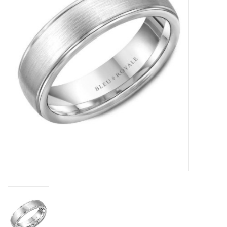
Swarovski
Watches
Brands