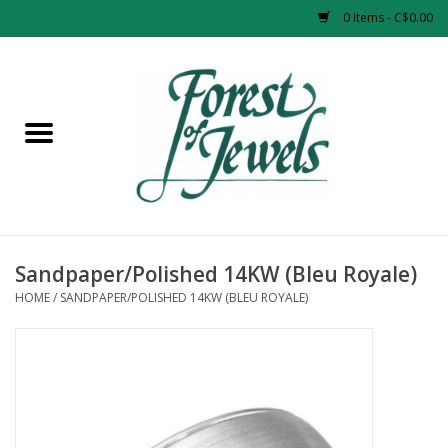
0 Items - C$0.00
Home
Rings
Pendants
Earrings
Sandpaper/Polished 14KW (Bleu Royale)
HOME
/
SANDPAPER/POLISHED 14KW (BLEU ROYALE)
Necklaces
Bracelets
Designer