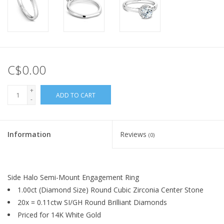
C$0.00
+
ADD TO CART
-
Information
Reviews
(0)
Side Halo Semi-Mount Engagement Ring
1.00ct (Diamond Size) Round Cubic Zirconia Center Stone
20x = 0.11ctw SI/GH Round Brilliant Diamonds
Priced for 14K White Gold