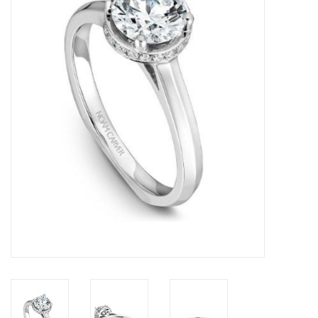
Swarovski
Watches
Brands