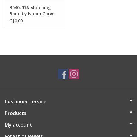
B040-01A Matching
Band by Noam Carver
C$0.00
Customer service
Products
My account
Forest of Jewels