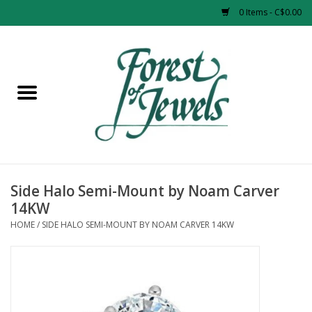
0 Items - C$0.00
Home
Rings
Pendants
Earrings
Side Halo Semi-Mount by Noam Carver
14KW
Necklaces
HOME
/
SIDE HALO SEMI-MOUNT BY NOAM CARVER 14KW
Bracelets
Designer