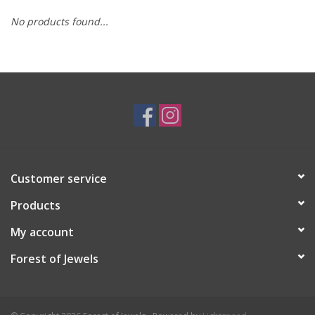
No products found...
Swarovski
Watches
Brands
Customer service
Products
My account
Forest of Jewels