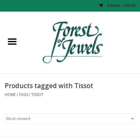
0 Items - C$0.00
Home
Rings
Pendants
Earrings
Products tagged with Tissot
HOME
/
TAGS
/
TISSOT
Necklaces
Bracelets
Designer