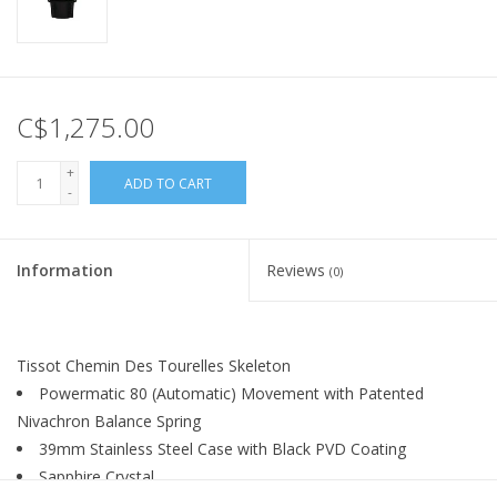
C$1,275.00
+
ADD TO CART
-
Information
Reviews
(0)
Tissot Chemin Des Tourelles Skeleton
Powermatic 80 (Automatic) Movement with Patented
Nivachron Balance Spring
39mm Stainless Steel Case with Black PVD Coating
Sapphire Crystal