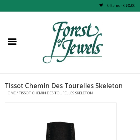
0 Items - C$0.00
Home
Rings
Pendants
Earrings
Tissot Chemin Des Tourelles Skeleton
HOME
/
TISSOT CHEMIN DES TOURELLES SKELETON
Necklaces
Bracelets
Designer