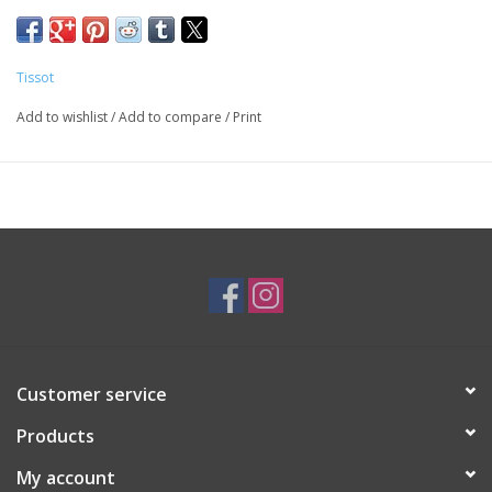
Gunmetal Dial with Exposed Movement
Water-resistant up to a pressure of 5 bar (50m/165ft)
Black Leather Strap with Push Button Clasp
Tissot
T1398363644100
Add to wishlist
/
Add to compare
/
Print
SKU: WAT1260
Customer service
Products
My account