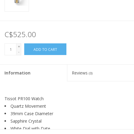
C$525.00
+
ADD TO CART
-
Information
Reviews
(0)
Tissot PR100 Watch
Quartz Movement
39mm Case Diameter
Sapphire Crystal
White Dial with Date