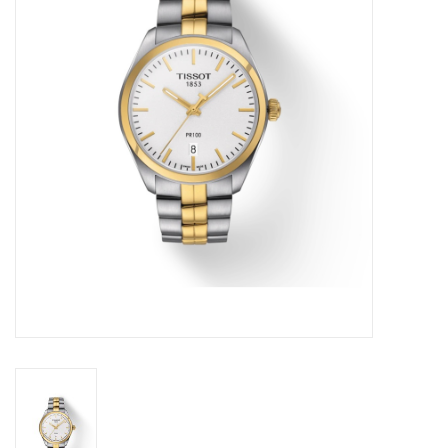
Swarovski
Watches
Brands