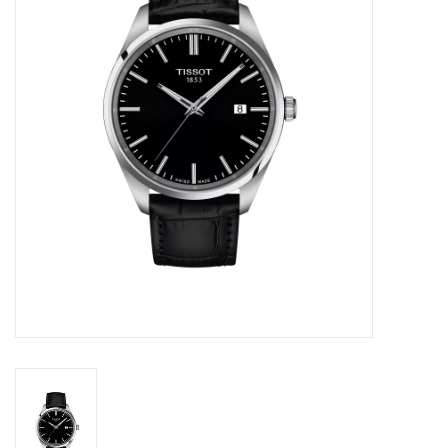
Swarovski
Watches
Brands