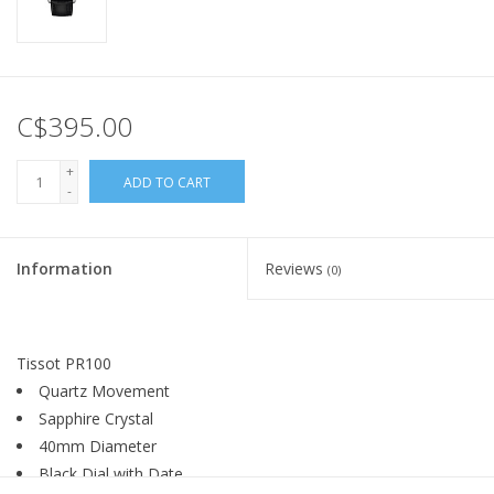
C$395.00
+
ADD TO CART
-
Information
Reviews
(0)
Tissot PR100
Quartz Movement
Sapphire Crystal
40mm Diameter
Black Dial with Date