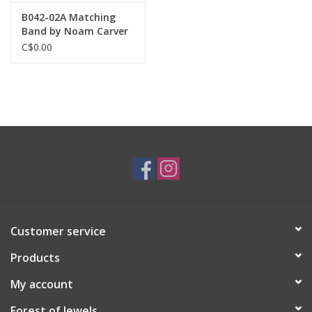
B042-02A Matching
Band by Noam Carver
C$0.00
Customer service
Products
My account
Forest of Jewels