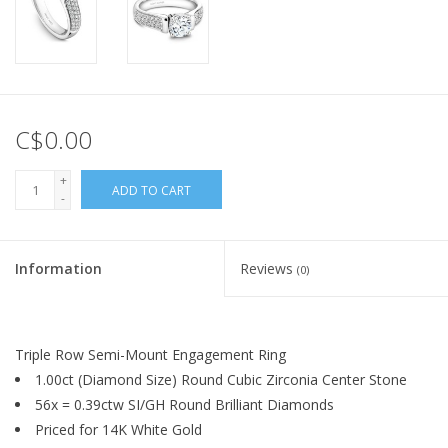
C$0.00
+
ADD TO CART
-
Information
Reviews
(0)
Triple Row Semi-Mount Engagement Ring
1.00ct (Diamond Size) Round Cubic Zirconia Center Stone
56x = 0.39ctw SI/GH Round Brilliant Diamonds
Priced for 14K White Gold