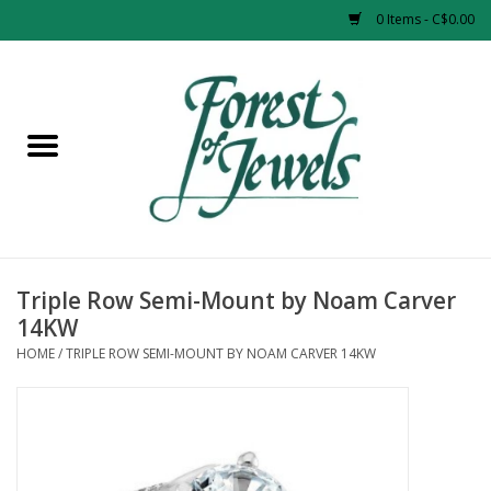
0 Items - C$0.00
Home
Rings
Pendants
Earrings
Triple Row Semi-Mount by Noam Carver
14KW
Necklaces
HOME
/
TRIPLE ROW SEMI-MOUNT BY NOAM CARVER 14KW
Bracelets
Designer