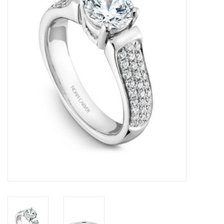
Swarovski
Watches
Brands