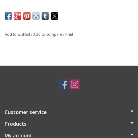
SKU: EAR2849
Add to wishlist
/
Add to compare
/
Print
Customer service
Products
My account