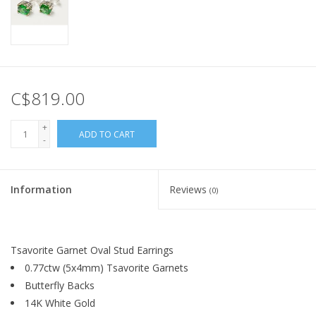
C$819.00
+
ADD TO CART
-
Information
Reviews
(0)
Tsavorite Garnet Oval Stud Earrings
0.77ctw (5x4mm) Tsavorite Garnets
Butterfly Backs
14K White Gold