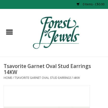
0 Items - C$0.00
Home
Rings
Pendants
Earrings
Tsavorite Garnet Oval Stud Earrings
14KW
Necklaces
HOME
/
TSAVORITE GARNET OVAL STUD EARRINGS 14KW
Bracelets
Designer