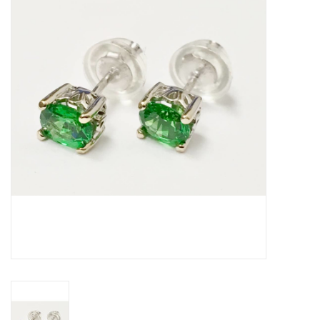
Swarovski
Watches
Brands