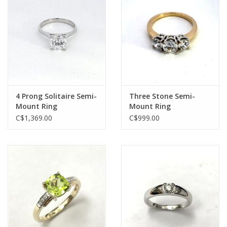
4 Prong Solitaire Semi-
Three Stone Semi-
Mount Ring
Mount Ring
C$1,369.00
C$999.00