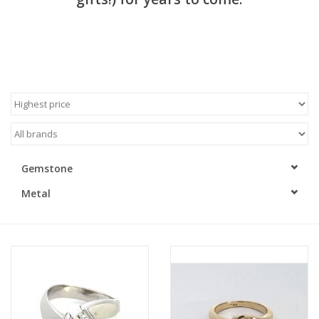
Gemstone
Metal