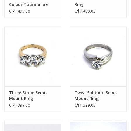
Colour Tourmaline
Ring
Ring
C$1,499.00
C$1,479.00
Three Stone Semi-
Twist Solitaire Semi-
Mount Ring
Mount Ring
C$1,399.00
C$1,399.00