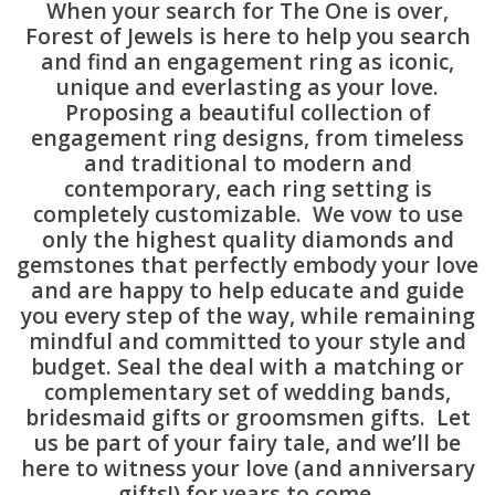
When your search for The One is over,
Forest of Jewels is here to help you search
Swarovski
and find an engagement ring as iconic,
unique and everlasting as your love.
Proposing a beautiful collection of
Watches
engagement ring designs, from timeless
and traditional to modern and
Brands
contemporary, each ring setting is
completely customizable. We vow to use
only the highest quality diamonds and
gemstones that perfectly embody your love
and are happy to help educate and guide
you every step of the way, while remaining
mindful and committed to your style and
budget. Seal the deal with a matching or
complementary set of wedding bands,
bridesmaid gifts or groomsmen gifts. Let
us be part of your fairy tale, and we’ll be
here to witness your love (and anniversary
gifts!) for years to come.