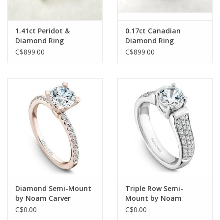
1.41ct Peridot &
0.17ct Canadian
Diamond Ring
Diamond Ring
C$899.00
C$899.00
Diamond Semi-Mount
Triple Row Semi-
by Noam Carver
Mount by Noam
Carver
C$0.00
C$0.00