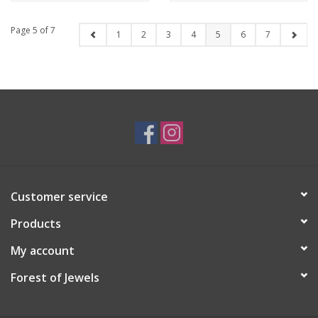
Page 5 of 7
1
2
3
4
5
6
7
Customer service
Products
My account
Forest of Jewels