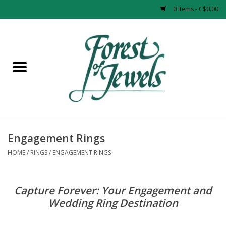
0 Items - C$0.00
Home
Rings
Pendants
Earrings
Engagement Rings
HOME
/
RINGS
/
ENGAGEMENT RINGS
Necklaces
Capture Forever: Your Engagement and
Bracelets
Wedding Ring Destination
Designer