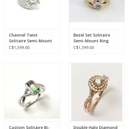
Channel Twist
Bezel Set Solitaire
Solitaire Semi-Mount
Semi-Mount Ring
Ring
C$1,599.00
C$1,599.00
Custom Solitaire Bi-
Double Halo Diamond