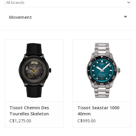
Swarovski
Movement
Watches
Brands
Tissot Chemin Des
Tissot Seastar 1000
Tourelles Skeleton
40mm
C$1,275.00
C$995.00