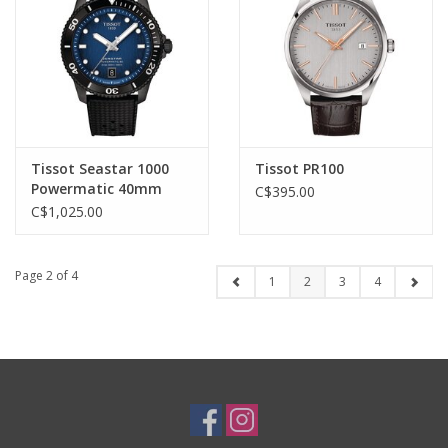
Tissot Seastar 1000
Tissot PR100
Powermatic 40mm
C$395.00
C$1,025.00
Page 2 of 4
1
2
3
4