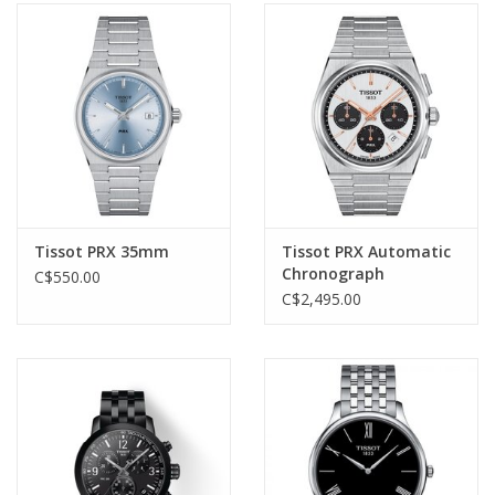
Tissot PRX 35mm
Tissot PRX Automatic
Chronograph
C$550.00
C$2,495.00