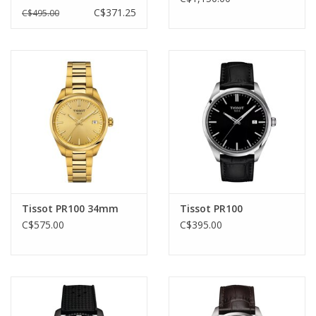
C$371.25
C$495.00
Tissot PR100 34mm
Tissot PR100
C$575.00
C$395.00