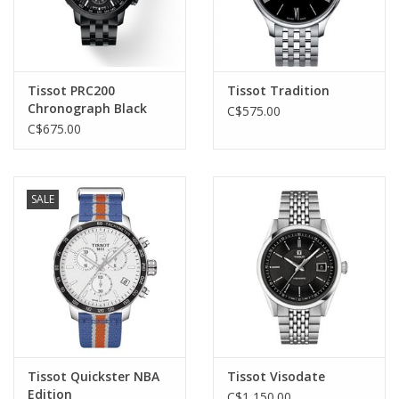
Tissot PRC200
Tissot Tradition
Chronograph Black
C$575.00
C$675.00
SALE
Tissot Quickster NBA
Tissot Visodate
Edition
C$1,150.00