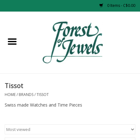
0 Items - C$0.00
Home
Rings
Pendants
Earrings
Tissot
HOME
/
BRANDS
/
TISSOT
Necklaces
Swiss made Watches and Time Pieces
Bracelets
Designer