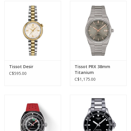
Tissot Desir
Tissot PRX 38mm
Titanium
C$595.00
C$1,175.00