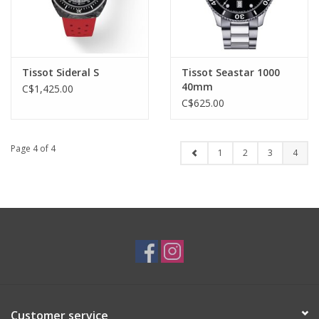
Tissot Sideral S
Tissot Seastar 1000
40mm
C$1,425.00
C$625.00
Page 4 of 4
1
2
3
4
Customer service