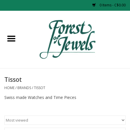
0 Items - C$0.00
Home
Rings
Pendants
Earrings
Tissot
HOME
/
BRANDS
/
TISSOT
Necklaces
Swiss made Watches and Time Pieces
Bracelets
Designer