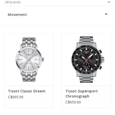
Swarovski
Movement
Watches
Brands
Tissot Classic Dream
Tissot Supersport
Chronograph
C$695.00
C$650.00